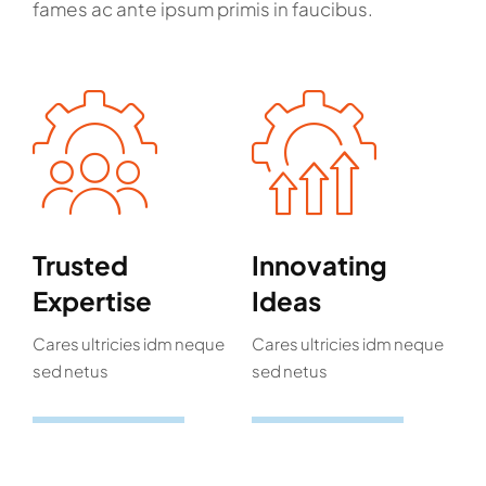
fames ac ante ipsum primis in faucibus.
Trusted
Innovating
Expertise
Ideas
Cares ultricies idm neque
Cares ultricies idm neque
sed netus
sed netus