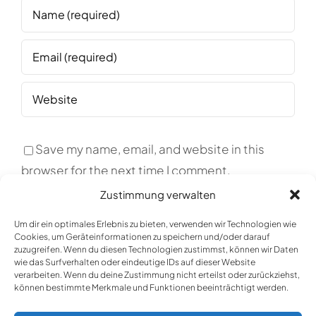
Save my name, email, and website in this
browser for the next time I comment.
Zustimmung verwalten
Um dir ein optimales Erlebnis zu bieten, verwenden wir Technologien wie
Cookies, um Geräteinformationen zu speichern und/oder darauf
zuzugreifen. Wenn du diesen Technologien zustimmst, können wir Daten
wie das Surfverhalten oder eindeutige IDs auf dieser Website
verarbeiten. Wenn du deine Zustimmung nicht erteilst oder zurückziehst,
können bestimmte Merkmale und Funktionen beeinträchtigt werden.