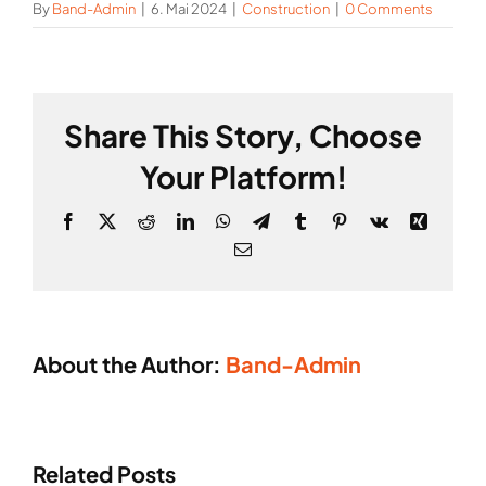
By
Band-Admin
|
6. Mai 2024
|
Construction
|
0 Comments
Share This Story, Choose
Your Platform!
Facebook
X
Reddit
LinkedIn
WhatsApp
Telegram
Tumblr
Pinterest
Vk
Xing
Email
About the Author:
Band-Admin
Constru
Industry
of
Related Posts