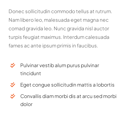
Donec sollicitudin commodo tellus at rutrum.
Nam libero leo, malesuada eget magna nec
comad gravida leo. Nunc gravida nisl auctor
turpis feugiat maximus. Interdum calesuada
fames ac ante ipsum primis in faucibus.
Pulvinar vestib alum purus pulvinar
tincidunt
Eget congue sollicitudin mattis a lobortis
Convallis diam morbi dis at arcu sed morbi
dolor