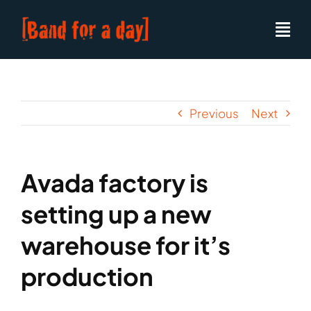
Skip
to
content
Previous
Next
Avada factory is
setting up a new
warehouse for it’s
production