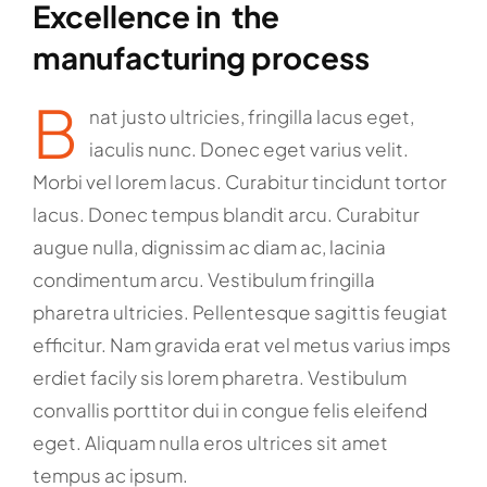
Excellence in the
manufacturing process
B
nat justo ultricies, fringilla lacus eget,
iaculis nunc. Donec eget varius velit.
Morbi vel lorem lacus. Curabitur tincidunt tortor
lacus. Donec tempus blandit arcu. Curabitur
augue nulla, dignissim ac diam ac, lacinia
condimentum arcu. Vestibulum fringilla
pharetra ultricies. Pellentesque sagittis feugiat
efficitur. Nam gravida erat vel metus varius imps
erdiet facily sis lorem pharetra. Vestibulum
convallis porttitor dui in congue felis eleifend
eget. Aliquam nulla eros ultrices sit amet
tempus ac ipsum.