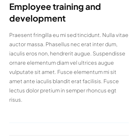
Employee training and
development
Praesent fringilla eu mi sed tincidunt. Nulla vitae
auctor massa. Phasellus nec erat inter dum,
iaculis eros non, hendrerit augue. Suspendisse
ornare elementum diam vel ultrices augue
vulputate sit amet. Fusce elementum mi sit
amet ante iaculis blandit erat facilisis. Fusce
lectus dolor pretium in semper rhoncus egt
risus.