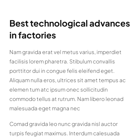
Best technological advances
in factories
Nam gravida erat vel metus varius, imperdiet
facilisis lorem pharetra. Stibulum convallis
porttitor dui in congue felis eleifend eget.
Aliquam nulla eros, ultrices sit amet tempus ac
elemen tum atc ipsum onec sollicitudin
commodo tellus at rutrum. Nam libero leonad
malesuada eget magna nec
Comad gravida leo nunc gravida nisl auctor
turpis feugiat maximus. Interdum calesuada